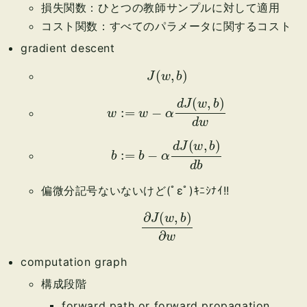
損失関数：ひとつの教師サンプルに対して適用
コスト関数：すべてのパラメータに関するコスト
gradient descent
J
(
w
,
b
)
w
:=
w
−
α
d
J
(
w
,
b
)
d
w
b
:=
b
−
α
d
J
(
w
,
b
)
d
b
偏微分記号ないないけど(ﾟεﾟ)ｷﾆｼﾅｲ!!
∂
J
(
w
,
b
)
∂
w
computation graph
構成段階
forward path or forward propagation