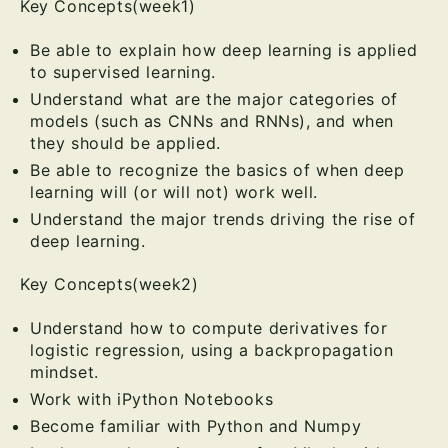
Key Concepts(week1)
Be able to explain how deep learning is applied
to supervised learning.
Understand what are the major categories of
models (such as CNNs and RNNs), and when
they should be applied.
Be able to recognize the basics of when deep
learning will (or will not) work well.
Understand the major trends driving the rise of
deep learning.
Key Concepts(week2)
Understand how to compute derivatives for
logistic regression, using a backpropagation
mindset.
Work with iPython Notebooks
Become familiar with Python and Numpy