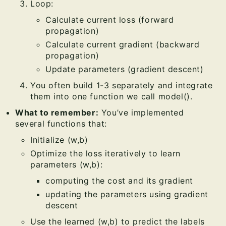
Loop:
Calculate current loss (forward
propagation)
Calculate current gradient (backward
propagation)
Update parameters (gradient descent)
You often build 1-3 separately and integrate
them into one function we call model().
What to remember:
You’ve implemented
several functions that:
Initialize (w,b)
Optimize the loss iteratively to learn
parameters (w,b):
computing the cost and its gradient
updating the parameters using gradient
descent
Use the learned (w,b) to predict the labels