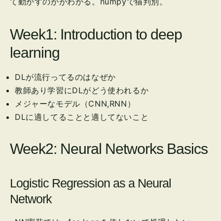
て動かすのかがわかる。numpyで猫判別。
Week1: Introduction to deep
learning
DLが流行ってるのはなぜか
教師あり学習にDLがどう使われるか
メジャーなモデル（CNN,RNN）
DLに適してることと適してないこと
Week2: Neural Networks Basics
Logistic Regression as a Neural
Network