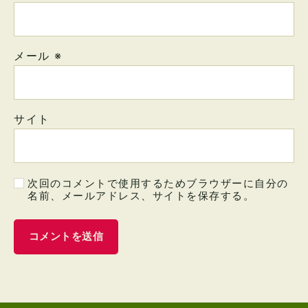
メール
※
サイト
次回のコメントで使用するためブラウザーに自分の
名前、メールアドレス、サイトを保存する。