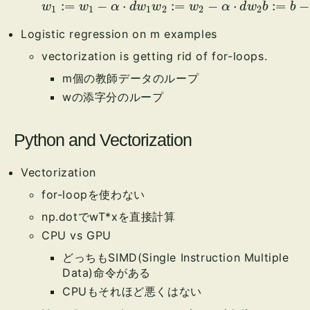
w
1
:=
w
1
−
α
⋅
d
w
1
w
α
2
⋅
:=
d
b
w
2
−
α
⋅
d
w
2
b
:=
b
−
Logistic regression on m examples
vectorization is getting rid of for-loops.
m個の教師データのループ
wの添字分のループ
Python and Vectorization
Vectorization
for-loopを使わない
np.dotでwT*xを直接計算
CPU vs GPU
どっちもSIMD(Single Instruction Multiple
Data)命令がある
CPUもそれほど悪くはない