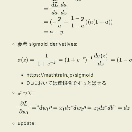
参考 sigmoid derivatives:
σ
(
z
)
=
1
1
+
e
−
(
z
1
−
=
σ
(
1
(
+
z
)
e
)
−
σ
z
(
z
)
−
)
1
d
σ
(
z
)
d
z
=
https://mathtrain.jp/sigmoid
DLにおいては連鎖律ですっとばせる
よって:
∂
L
∂
w
1
=
”
d
w
1
″
=
x
1
d
d
z
z
“
d
w
2
″
=
x
2
d
z
“
d
b
”
=
update: