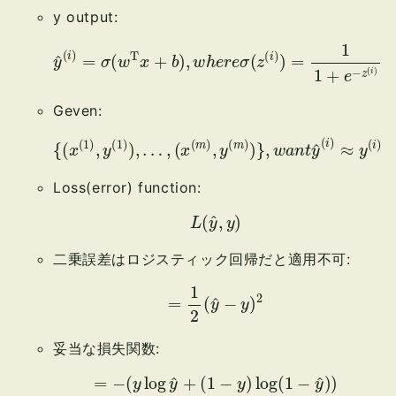
y output:
y
^
(
i
)
=
σ
(
w
T
x
+
b
)
,
w
(
h
i
)
e
r
e
σ
(
z
(
i
)
)
=
1
1
+
e
−
z
Geven:
(
x
(
m
)
,
y
{
(
(
m
x
(
)
1
)
)
}
,
,
y
w
(
a
1
)
n
)
t
,
y
…
^
,
(
i
)
≈
y
(
i
)
Loss(error) function:
L
(
y
^
,
y
)
二乗誤差はロジスティック回帰だと適用不可:
=
1
2
(
y
^
−
y
)
2
妥当な損失関数:
=
−
(
y
log
y
^
+
(
1
−
y
)
log
(
1
−
y
^
)
)