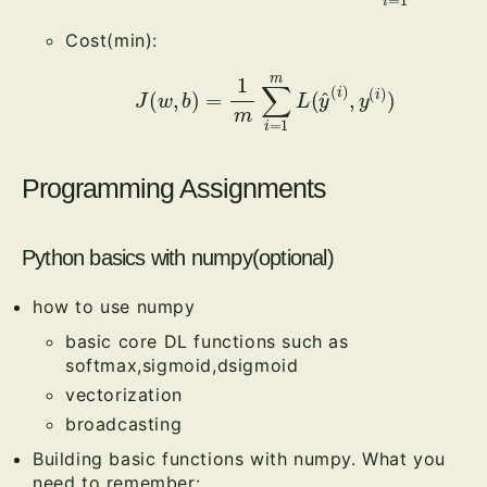
Cost(min):
J
(
w
,
b
)
=
1
m
∑
i
=
1
m
L
(
y
^
(
i
)
,
y
(
i
)
)
Programming Assignments
Python basics with numpy(optional)
how to use numpy
basic core DL functions such as
softmax,sigmoid,dsigmoid
vectorization
broadcasting
Building basic functions with numpy. What you
need to remember: