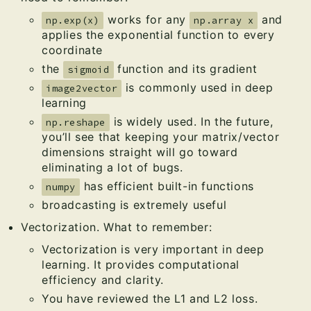
works for any
and
np.exp(x)
np.array x
applies the exponential function to every
coordinate
the
function and its gradient
sigmoid
is commonly used in deep
image2vector
learning
is widely used. In the future,
np.reshape
you’ll see that keeping your matrix/vector
dimensions straight will go toward
eliminating a lot of bugs.
has efficient built-in functions
numpy
broadcasting is extremely useful
Vectorization. What to remember:
Vectorization is very important in deep
learning. It provides computational
efficiency and clarity.
You have reviewed the L1 and L2 loss.