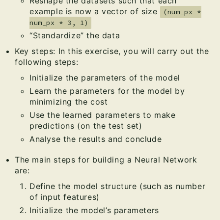
Reshape the datasets such that each
example is now a vector of size
(num_px *
num_px * 3, 1)
“Standardize” the data
Key steps: In this exercise, you will carry out the
following steps:
Initialize the parameters of the model
Learn the parameters for the model by
minimizing the cost
Use the learned parameters to make
predictions (on the test set)
Analyse the results and conclude
The main steps for building a Neural Network
are:
Define the model structure (such as number
of input features)
Initialize the model’s parameters