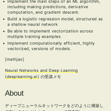
Implement the main steps of an ML algorithm,
including making predictions, derivative
computation, and gradient descent.
Build a logistic regression model, structured as
a shallow neural network
Be able to implement vectorization across
multiple training examples
Implement computationally efficient, highly
vectorized, versions of models.
[mathjax]
Neural Networks and Deep Learning
(deeplearning.ai)
の受講メモ
About
ディープニューラルネットワークをどのように構築し