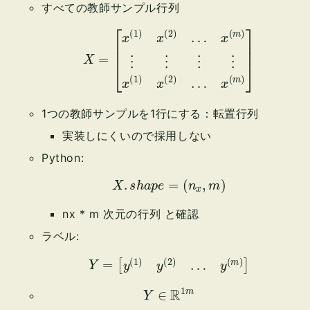
すべての教師サンプル行列
X
=
[
x
(
1
)
x
(
2
)
…
x
(
m
x
(
)
m
⋮
)
]
⋮
⋮
⋮
x
(
1
)
x
(
2
)
…
1つの教師サンプルを1行にする：転置行列
実装しにくいので採用しない
Python:
X
.
s
h
a
p
e
=
(
n
x
,
m
)
nx * m 次元の行列 と確認
ラベル:
Y
=
[
y
(
1
)
y
(
2
)
…
y
(
m
)
]
Y
∈
R
1
m