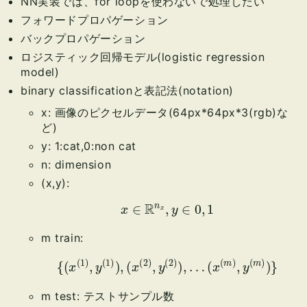
NN実装では、for loopを使わないで処理したい
フォワードプロパゲーション
バックプロパゲーション
ロジスティック回帰モデル(logistic regression
model)
binary classificationと表記法(notation)
x: 画像のピクセルデータ(64px*64px*3(rgb)な
ど)
y: 1:cat,0:non cat
n: dimension
(x,y):
x
∈
R
n
x
,
y
∈
0
,
1
m train:
{
(
x
(
1
)
,
y
(
1
)
)
,
(
x
(
2
)
,
y
(
2
)
)
,
…
(
x
(
m
)
,
y
(
m
)
)
}
m test: テストサンプル数