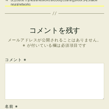
neural networks
コメントを残す
メールアドレスが公開されることはありません。
※
が付いている欄は必須項目です
コメント
※
名前
※