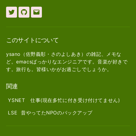
Twitter
github
メ
ー
ル
このサイトについて
ysano（佐野義彰・さのよしあき）の雑記、メモな
ど。emacsばっかりなエンジニアです。音楽が好きで
す。旅行も。皆様いかがお過ごしでしょうか。
関連
YSNET
仕事(現在多忙に付き受け付けてません)
LSE
昔やってたNPOのバックアップ