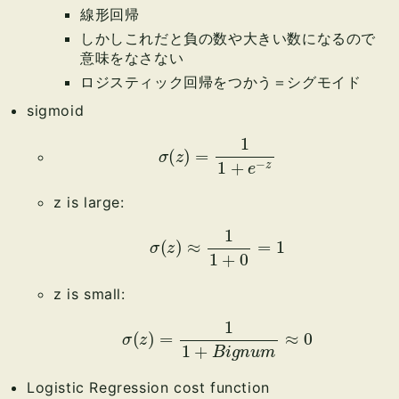
線形回帰
しかしこれだと負の数や大きい数になるので
意味をなさない
ロジスティック回帰をつかう＝シグモイド
sigmoid
σ
(
z
)
=
1
1
+
e
−
z
z is large:
σ
(
z
)
≈
1
1
+
0
=
1
z is small:
σ
(
z
)
=
1
1
+
B
i
g
n
u
m
≈
0
Logistic Regression cost function