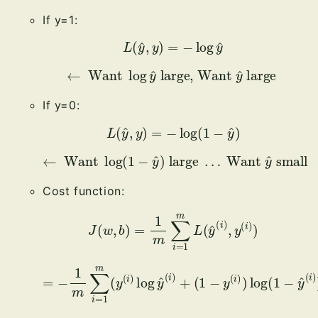
If y=1:
L
(
y
^
,
y
)
=
−
log
y
^
←
Want
log
y
^
large, Want
y
^
large
If y=0:
L
(
y
^
,
y
)
=
−
log
(
1
−
y
^
)
←
Want
log
(
1
−
y
small
^
)
large
…
Want
y
^
Cost function:
J
(
w
,
b
)
=
1
m
∑
i
=
1
m
L
(
y
^
(
i
)
,
y
(
i
)
)
=
−
(
1
1
m
−
∑
y
i
(
=
i
)
1
)
m
log
(
y
(
(
1
i
−
)
log
y
^
(
y
i
)
^
)
(
)
i
)
+