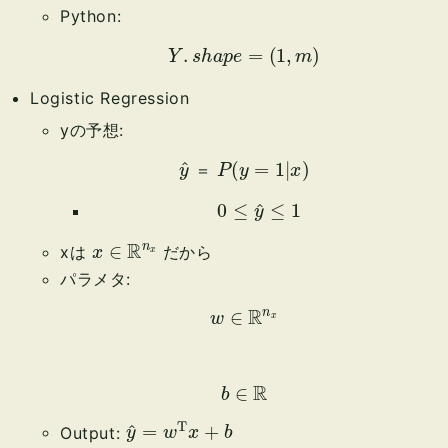
Python:
Y
.
s
h
a
p
e
=
(
1
,
m
)
Logistic Regression
yの予想:
y
^
＝
P
(
y
=
1
|
x
)
＝
0
≤
y
^
≤
1
x
x
∈
R
n
xは
だから
パラメタ:
w
∈
R
n
x
b
∈
R
y
^
=
w
T
x
+
b
Output: